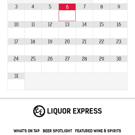
3
4
5
7
8
9
6
10
11
12
13
14
15
16
17
18
19
20
21
22
23
24
25
26
27
28
29
30
31
LIQUOR EXPRESS
WHAT'S ON TAP
BEER SPOTLIGHT
FEATURED WINE & SPIRITS