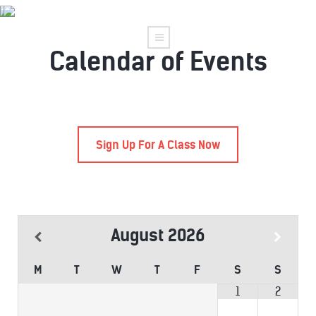
Calendar of Events
Sign Up For A Class Now
August
2026
M
T
W
T
F
S
S
1
2